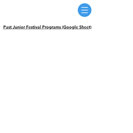
Massachusetts Music Educators Association
WESTERN DISTRICT
a federated state association of NAfME
Past Junior Festival Programs (Google Sheet)