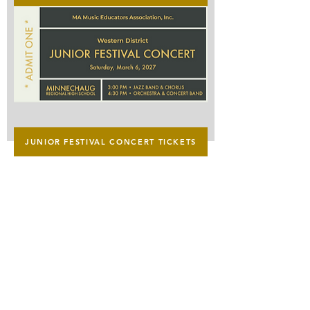
Senior
Festival
Concert
Tickets
Junior
JUNIOR FESTIVAL CONCERT TICKETS
Festival
Concert
Tickets
Western District Chairperson
Dave Morris​
mmeawdchairperson@gmail.com
MMEA President
​Jared Cassedy
president@massmea.org