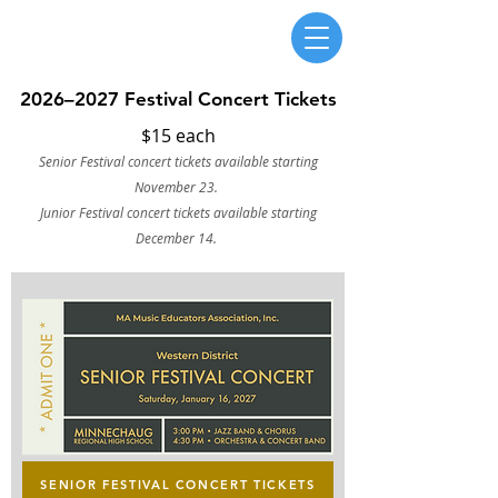
Massachusetts Music Educators Association
WESTERN DISTRICT
a federated state association of NAfME
2026–2027 Festival Concert Tickets
$15 each
Senior Festival concert tickets available starting
November 23.
Junior Festival concert tickets available starting
December 14.
SENIOR FESTIVAL CONCERT TICKETS