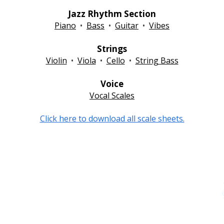
Jazz Rhythm Section
Piano
•
Bass
•
Guitar
•
Vibes
Strings
Violin
•
Viola
•
Cello
•
String Bass
Voice
Vocal Scales
Click here to download all scale sheets.
erson
Quick Links
Avenir Festival Portal
l.com
Festival Info & Policies
Join Our Email List
Contact Us