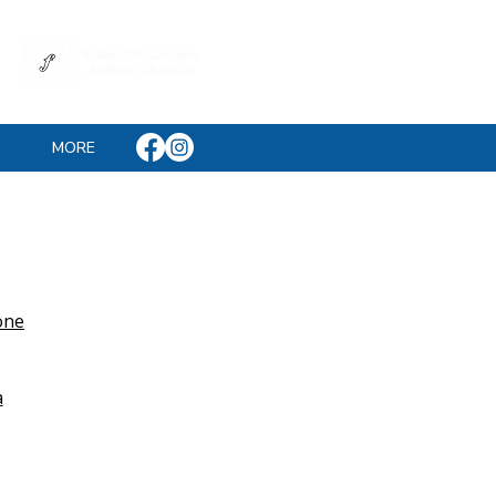
MORE
one
a