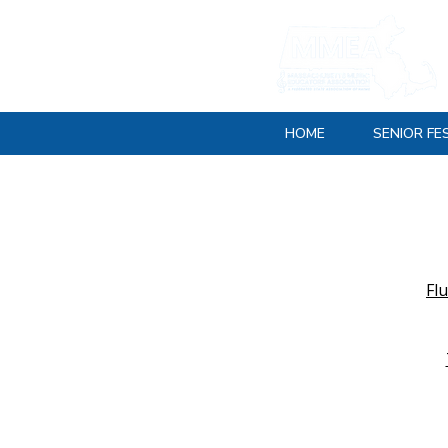
HOME
SENIOR FE
Fl