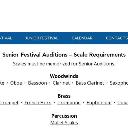
Massachusetts Music Educators Association
WESTERN DISTRICT
a federated state association of NAfME
STIVAL
JUNIOR FESTIVAL
CALENDAR
CONTACTS
Senior Festival Auditions – Scale Requirements
Scales must be memorized for Senior Auditions.
Woodwinds
ute
•
Oboe
•
Bassoon
•
Clarinet
•
Bass Clarinet
•
Saxoph
Brass
Trumpet
•
French Horn
•
Trombone
•
Euphonium
•
Tub
Percussion
Mallet Scales