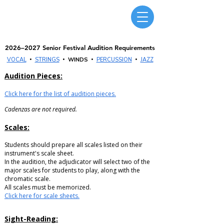
Massachusetts Music Educators Association
WESTERN DISTRICT
a federated state association of NAfME
2026–2027 Senior Festival Audition Requirements
•
•
•
•
VOCAL
STRINGS
WINDS
PERCUSSION
JAZZ
Audition Pieces:
Click here for the list of audition pieces.
Cadenzas are not required.
Scales:
Students should prepare all scales listed on their
instrument's scale sheet.
In the audition, the adjudicator will select two of the
major scales for students to play, along with the
chromatic scale.
All scales must be memorized.
Click here for scale sheets.
Sight-Reading: