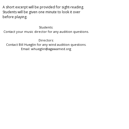
A short excerpt will be provided for sight-reading.
Students will be given
one minute
to look it over
before playing.
Students:
Contact your music director for any audition questions.
Directors:
Contact Bill Hueglin for any wind audition questions.
Email:
whueglin@agawamed.org
Western District Chairperson
Dave Morris​
mmeawdchairperson@gmail.com
MMEA President
​Jared Cassedy
president@massmea.org
Quick Links
Avenir Festival Portal
Festival Info & Policies
Join Our Email List
Contact Us